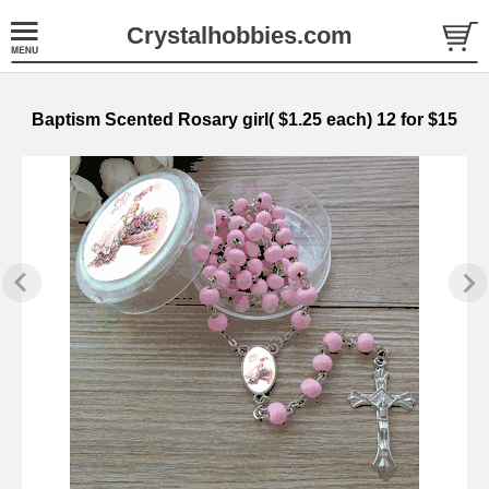
Crystalhobbies.com
Baptism Scented Rosary girl( $1.25 each) 12 for $15