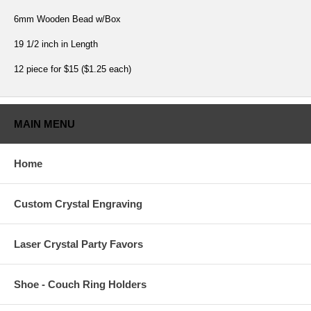
6mm Wooden Bead w/Box
19 1/2 inch in Length
12 piece for $15 ($1.25 each)
MAIN MENU
Home
Custom Crystal Engraving
Laser Crystal Party Favors
Shoe - Couch Ring Holders