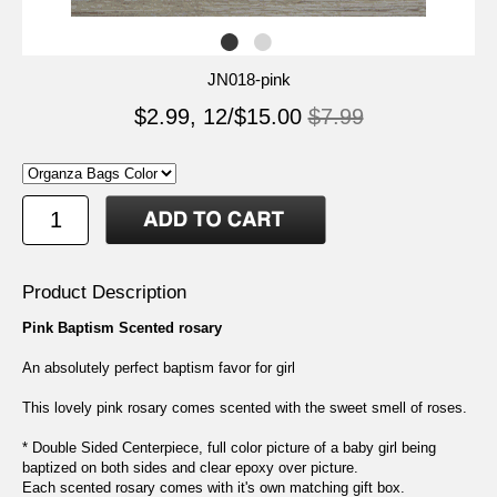
JN018-pink
$2.99, 12/$15.00
$7.99
Product Description
Pink Baptism Scented rosary
An absolutely perfect baptism favor for girl
This lovely pink rosary comes scented with the sweet smell of roses.
* Double Sided Centerpiece, full color picture of a baby girl being
baptized on both sides and clear epoxy over picture.
Each scented rosary comes with it's own matching gift box.