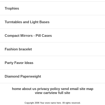
Trophies
Turntables and Light Bases
Compact Mirrors - Pill Cases
Fashion bracelet
Party Favor Ideas
Diamond Paperweight
home
about us
privacy policy
send email
site map
view cart
view full site
Copyright 2006 Your store name here. All rights reserved.