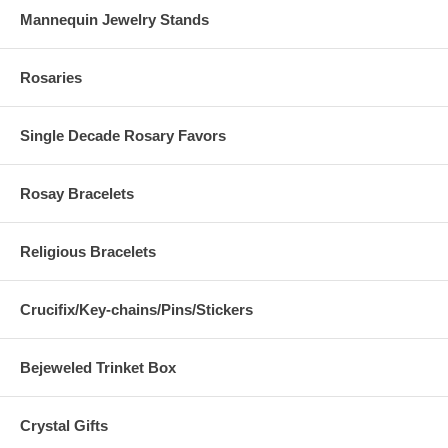
Mannequin Jewelry Stands
Rosaries
Single Decade Rosary Favors
Rosay Bracelets
Religious Bracelets
Crucifix/Key-chains/Pins/Stickers
Bejeweled Trinket Box
Crystal Gifts