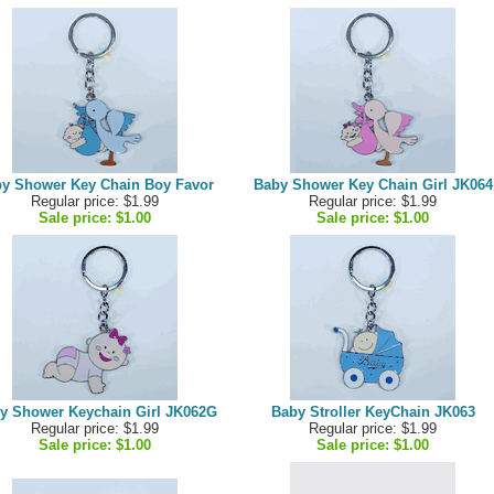
y Shower Key Chain Boy Favor
Baby Shower Key Chain Girl JK064
Regular price: $1.99
Regular price: $1.99
Sale price:
$1.00
Sale price:
$1.00
y Shower Keychain Girl JK062G
Baby Stroller KeyChain JK063
Regular price: $1.99
Regular price: $1.99
Sale price:
$1.00
Sale price:
$1.00