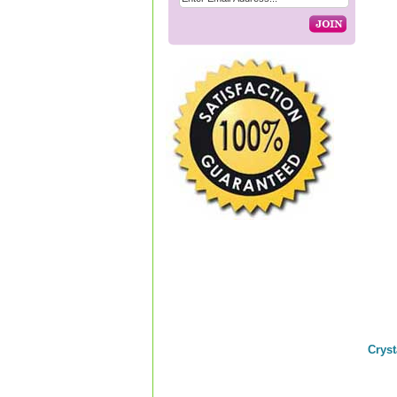
Cryst