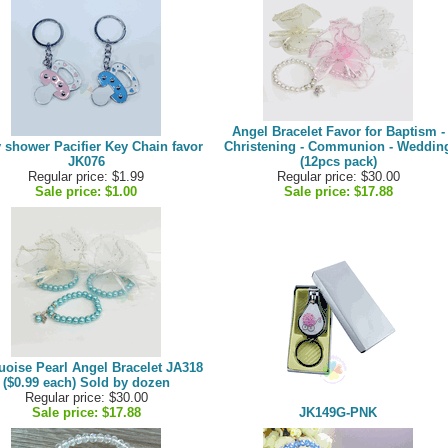
Angel Bracelet Favor for Baptism -
 shower Pacifier Key Chain favor
Christening - Communion - Weddin
JK076
(12pcs pack)
Regular price: $1.99
Regular price: $30.00
Sale price:
$1.00
Sale price:
$17.88
uoise Pearl Angel Bracelet JA318
($0.99 each) Sold by dozen
Regular price: $30.00
Sale price:
$17.88
JK149G-PNK