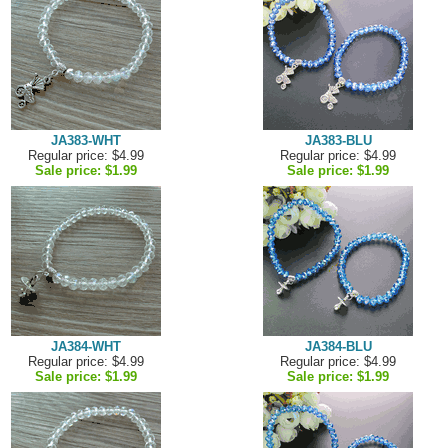
JA383-WHT
JA383-BLU
Regular price: $4.99
Regular price: $4.99
Sale price:
$1.99
Sale price:
$1.99
JA384-WHT
JA384-BLU
Regular price: $4.99
Regular price: $4.99
Sale price:
$1.99
Sale price:
$1.99