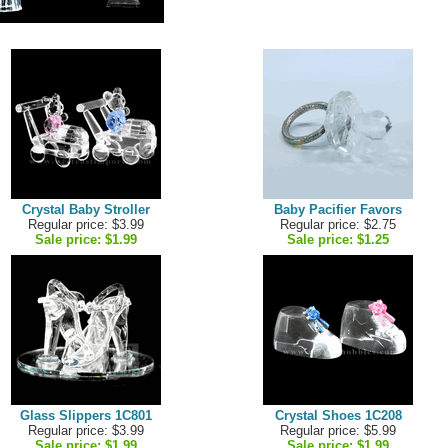
Crystal Baby Stroller
Baby Pacifier Favors
Regular price: $3.99
Regular price: $2.75
Sale price:
$1.99
Sale price:
$1.25
Glass Slippers 1C801
Crystal Shoes 1C208
Regular price: $3.99
Regular price: $5.99
Sale price:
$1.99
Sale price:
$1.99