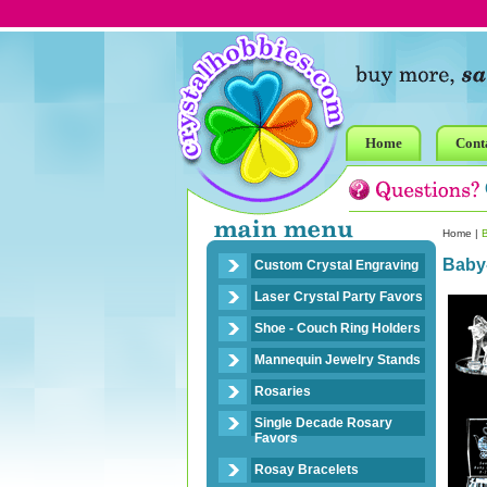
Home
Cont
Home
|
Baby
Custom Crystal Engraving
Laser Crystal Party Favors
Shoe - Couch Ring Holders
Mannequin Jewelry Stands
Rosaries
Single Decade Rosary
Favors
Rosay Bracelets