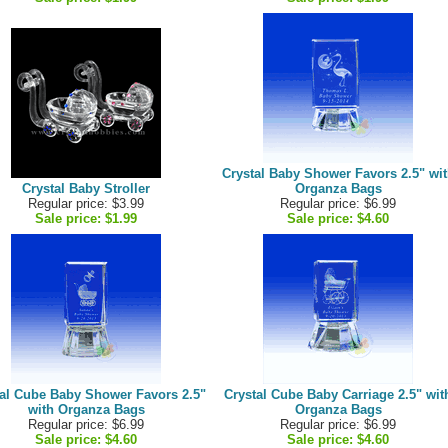
Crystal Baby Shower Favors 2.5" wi
Crystal Baby Stroller
Organza Bags
Regular price: $3.99
Regular price: $6.99
Sale price:
$1.99
Sale price:
$4.60
al Cube Baby Shower Favors 2.5"
Crystal Cube Baby Carriage 2.5" wit
with Organza Bags
Organza Bags
Regular price: $6.99
Regular price: $6.99
Sale price:
$4.60
Sale price:
$4.60