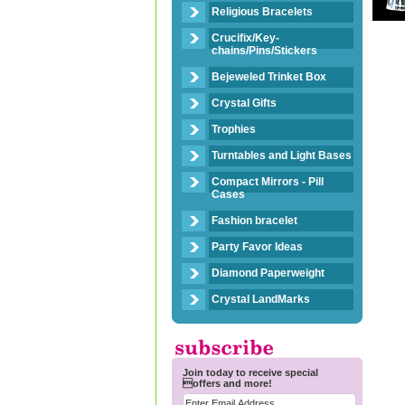
Religious Bracelets
Crucifix/Key-
chains/Pins/Stickers
Bejeweled Trinket Box
Crystal Gifts
Trophies
Turntables and Light Bases
Compact Mirrors - Pill
Cases
Fashion bracelet
Party Favor Ideas
Diamond Paperweight
Crystal LandMarks
Join today to receive special
offers and more!