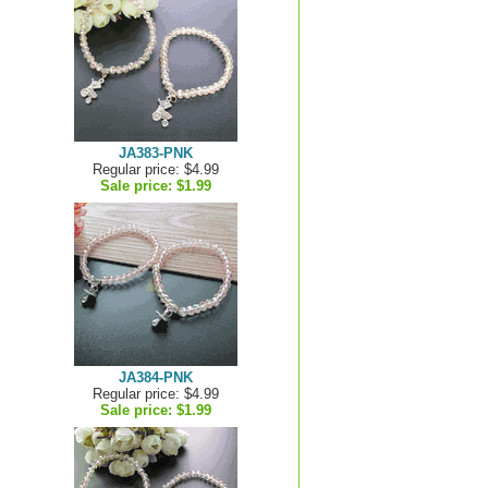
JA383-PNK
Regular price: $4.99
Sale price:
$1.99
JA384-PNK
Regular price: $4.99
Sale price:
$1.99