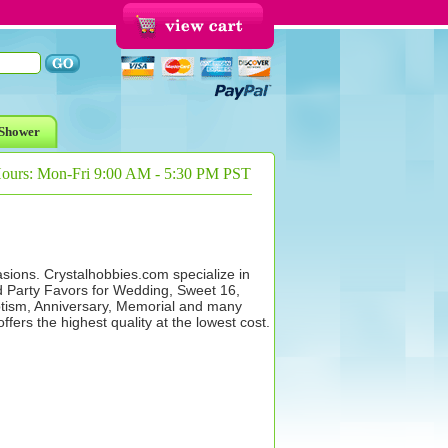
Shower
Hours: Mon-Fri 9:00 AM - 5:30 PM PST
asions. Crystalhobbies.com specialize in
d Party Favors for Wedding, Sweet 16,
ism, Anniversary, Memorial and many
ers the highest quality at the lowest cost.