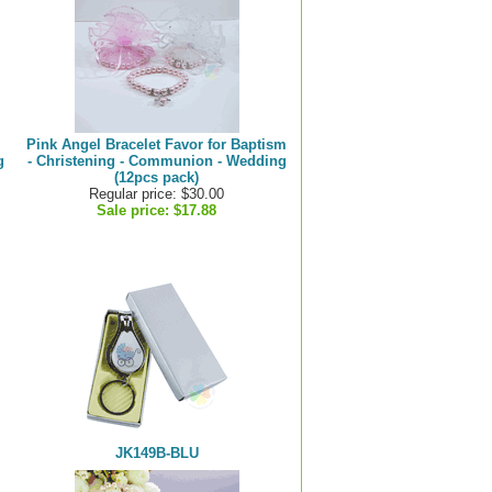
Pink Angel Bracelet Favor for Baptism
g
- Christening - Communion - Wedding
(12pcs pack)
Regular price: $30.00
Sale price:
$17.88
JK149B-BLU