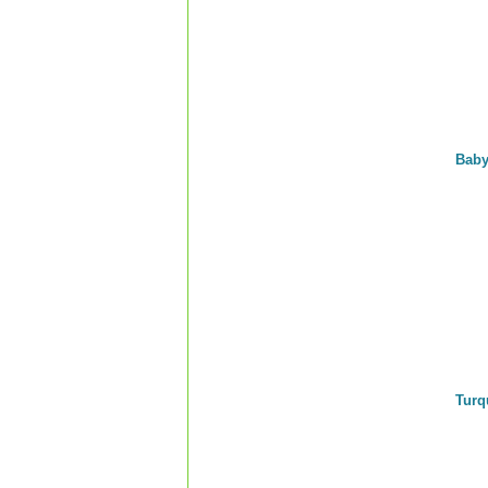
Baby
Turq