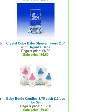
th
Crystal Cube Baby Shower favors 2.5"
with Organza Bags
Regular price: $6.99
Sale price:
$4.60
h
Baby Bottle Candles $.75 each (12 pcs
for $9)
Regular price: $18.00
Sale price:
$9.00