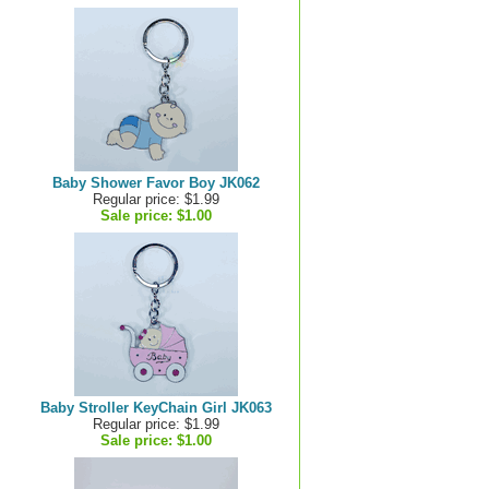
Baby Shower Favor Boy JK062
Regular price: $1.99
Sale price:
$1.00
Baby Stroller KeyChain Girl JK063
Regular price: $1.99
Sale price:
$1.00