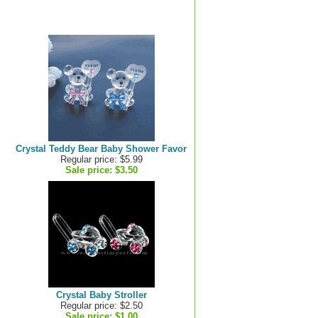
Crystal Teddy Bear Baby Shower Favor
Regular price: $5.99
Sale price:
$3.50
Crystal Baby Stroller
Regular price: $2.50
Sale price:
$1.00