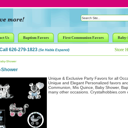
act Us
Baptism Favors
First Communion Favors
Baby-
Call 626-279-1823
Store 
(Se Habla Espanol)
Baby-Shower
-Shower
Unique & Exclusive Party Favors for all Occ
Unique and Elegant Personalized favors an
Communion, Mis Quince, Baby Shower, Bapt
many other occasions. Crystalhobbies.com off