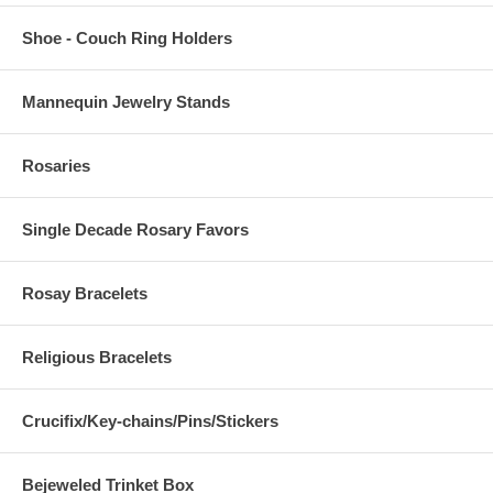
Shoe - Couch Ring Holders
Mannequin Jewelry Stands
Rosaries
Single Decade Rosary Favors
Rosay Bracelets
Religious Bracelets
Crucifix/Key-chains/Pins/Stickers
Bejeweled Trinket Box