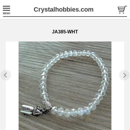
Crystalhobbies.com
JA385-WHT