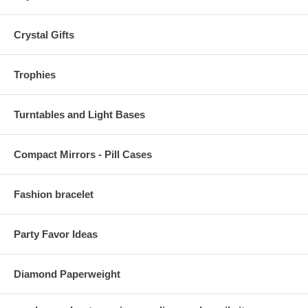
Crystal Gifts
Trophies
Turntables and Light Bases
Compact Mirrors - Pill Cases
Fashion bracelet
Party Favor Ideas
Diamond Paperweight