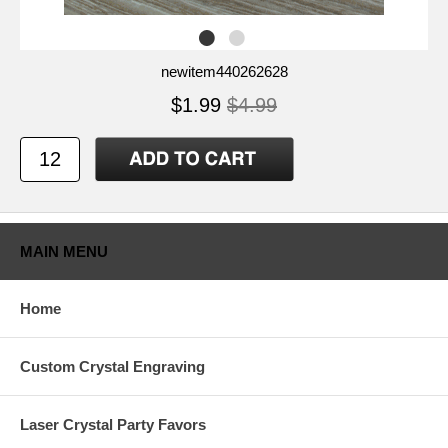
newitem440262628
$1.99
$4.99
MAIN MENU
Home
Custom Crystal Engraving
Laser Crystal Party Favors