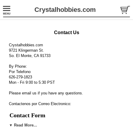
Crystalhobbies.com
Contact Us
Crystalhobbies.com
9721 Klingerman St.
So. El Monte, CA 91733
By Phone:
Por Telefono
626-279-1823
Mon - Fri 9:00 to 5:30 PST
Please email us if you have any questions.
Contactenos por Correo Electronico:
Contact Form
▼ Read More...
Department
*