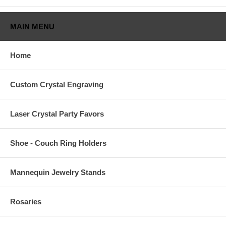
Subject
*
MAIN MENU
Email
*
Home
Verify Email
*
Custom Crystal Engraving
Name
*
Laser Crystal Party Favors
Phone
*
Shoe - Couch Ring Holders
Order #
*
Mannequin Jewelry Stands
Message
*
Rosaries