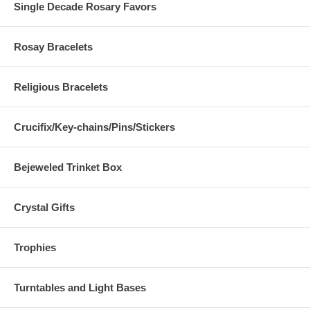
Single Decade Rosary Favors
Rosay Bracelets
Upload Your Image
Religious Bracelets
Image Verification
Crucifix/Key-chains/Pins/Stickers
Please enter the text from the i
[
Refresh Imag
This?
]
Bejeweled Trinket Box
Crystal Gifts
Trophies
Turntables and Light Bases