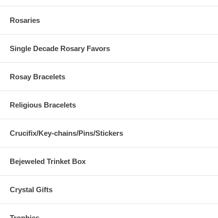
Rosaries
Single Decade Rosary Favors
Rosay Bracelets
Religious Bracelets
Crucifix/Key-chains/Pins/Stickers
Bejeweled Trinket Box
Crystal Gifts
Trophies