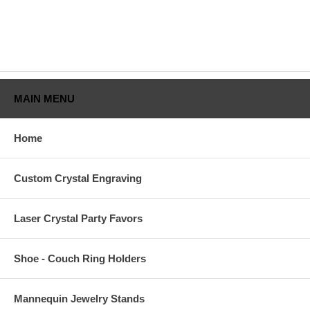
MAIN MENU
Home
Custom Crystal Engraving
Laser Crystal Party Favors
Shoe - Couch Ring Holders
Mannequin Jewelry Stands