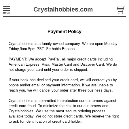
Crystalhobbies.com
Payment Policy
Crystalhobbies is a family owned company. We are open Monday-
Friday,9am-5pm,PST. Se habla Espanol!
PAYMENT: We accept PayPal, all major credit cards including
American Express, Visa, Master Card and Discover Card. We do
not charge your card until your order is shipped.
If your bank has declined your credit card, we will contact you by
phone and/or email or payment information. If we are unable to
reach you, we will cancel your order after three business days.
Crystalhobbies is committed to protection our customers against
credit card fraud. To minimize the risk to our customers and
Crystalhobbies. We use the most secure ordering process
available today. We do not store credit cards. We reserve the right
to ask for identification of credit card holder.