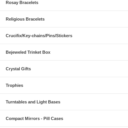
Rosay Bracelets
Religious Bracelets
Crucifix/Key-chains/Pins/Stickers
Bejeweled Trinket Box
Crystal Gifts
Trophies
Turntables and Light Bases
Compact Mirrors - Pill Cases