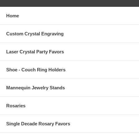
Home
Custom Crystal Engraving
Laser Crystal Party Favors
Shoe - Couch Ring Holders
Mannequin Jewelry Stands
Rosaries
Single Decade Rosary Favors