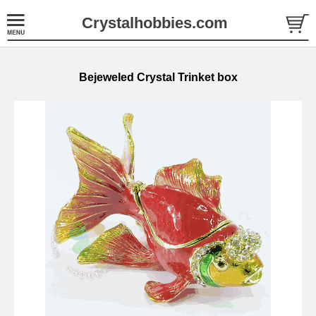
Crystalhobbies.com
Bejeweled Crystal Trinket box