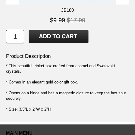
JB189
$9.99
$17.99
Product Description
* This beautiful trinket box crafted from enamel and Swarovski
crystals.
* Comes in an elegant gold color gift box.
* Opens on a hinge and has a magnetic closure to keep the box shut
securely.
* Size: 3.5"L x 2"W x 2"H
MAIN MENU