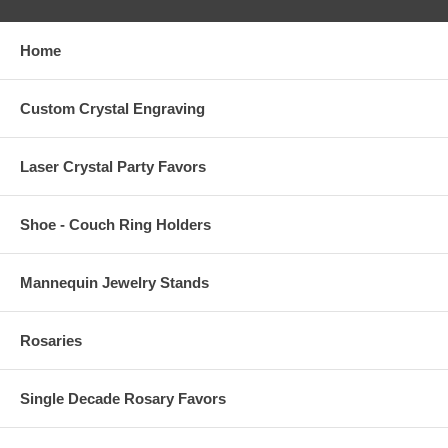
Home
Custom Crystal Engraving
Laser Crystal Party Favors
Shoe - Couch Ring Holders
Mannequin Jewelry Stands
Rosaries
Single Decade Rosary Favors