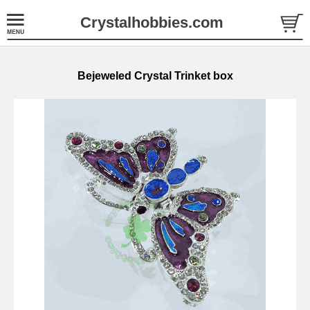
Crystalhobbies.com
Bejeweled Crystal Trinket box