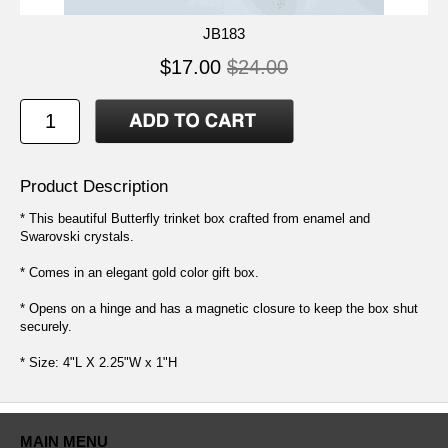
JB183
$17.00
$24.00
Product Description
* This beautiful Butterfly trinket box crafted from enamel and
Swarovski crystals.
* Comes in an elegant gold color gift box.
* Opens on a hinge and has a magnetic closure to keep the box shut
securely.
* Size: 4"L X 2.25"W x 1"H
MAIN MENU