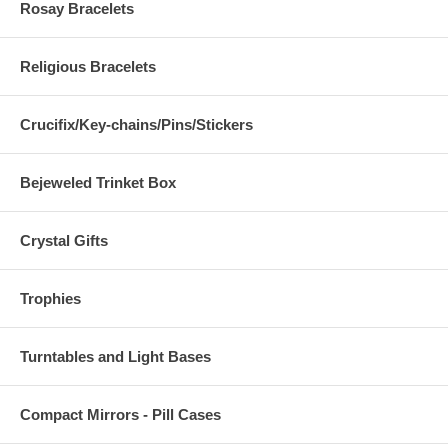
Rosay Bracelets
Religious Bracelets
Crucifix/Key-chains/Pins/Stickers
Bejeweled Trinket Box
Crystal Gifts
Trophies
Turntables and Light Bases
Compact Mirrors - Pill Cases