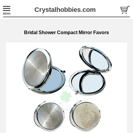
Crystalhobbies.com
Bridal Shower Compact Mirror Favors