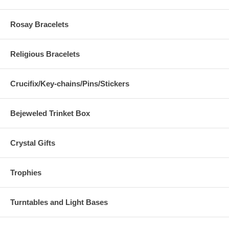
Rosay Bracelets
Religious Bracelets
Crucifix/Key-chains/Pins/Stickers
Bejeweled Trinket Box
Crystal Gifts
Trophies
Turntables and Light Bases