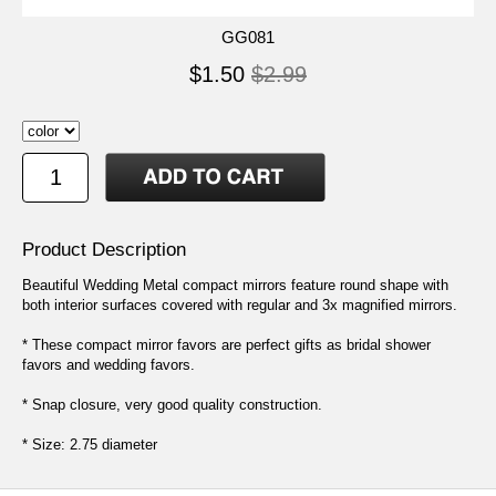
GG081
$1.50
$2.99
Product Description
Beautiful Wedding Metal compact mirrors feature round shape with
both interior surfaces covered with regular and 3x magnified mirrors.
* These compact mirror favors are perfect gifts as bridal shower
favors and wedding favors.
* Snap closure, very good quality construction.
* Size: 2.75 diameter