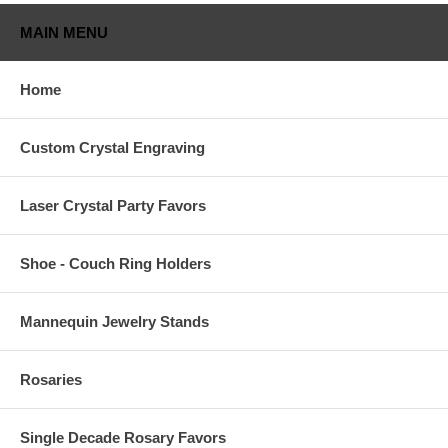
MAIN MENU
Home
Custom Crystal Engraving
Laser Crystal Party Favors
Shoe - Couch Ring Holders
Mannequin Jewelry Stands
Rosaries
Single Decade Rosary Favors