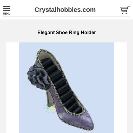
Crystalhobbies.com
Elegant Shoe Ring Holder