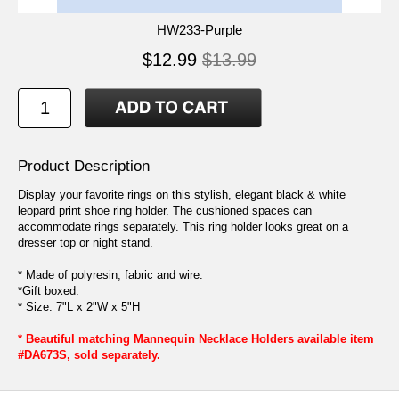
HW233-Purple
$12.99
$13.99
Product Description
Display your favorite rings on this stylish, elegant black & white
leopard print shoe ring holder. The cushioned spaces can
accommodate rings separately. This ring holder looks great on a
dresser top or night stand.
* Made of polyresin, fabric and wire.
*Gift boxed.
* Size: 7"L x 2"W x 5"H
* Beautiful matching Mannequin Necklace Holders available item
#DA673S, sold separately.