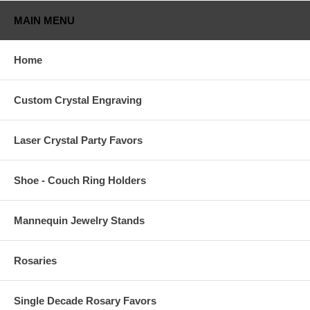
MAIN MENU
Home
Custom Crystal Engraving
Laser Crystal Party Favors
Shoe - Couch Ring Holders
Mannequin Jewelry Stands
Rosaries
Single Decade Rosary Favors