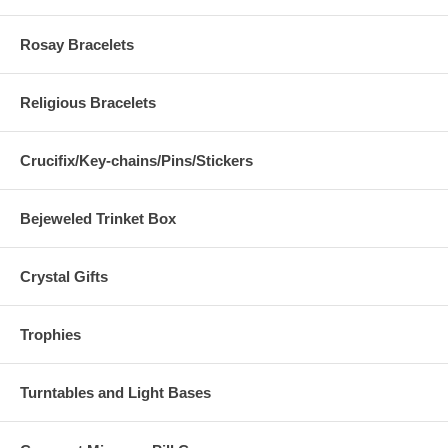
Rosay Bracelets
Religious Bracelets
Crucifix/Key-chains/Pins/Stickers
Bejeweled Trinket Box
Crystal Gifts
Trophies
Turntables and Light Bases