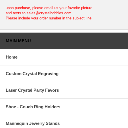
upon purchase, please email us your favorite picture
and texts to sales@crystalhobbies.com
Please include your order number in the subject line
MAIN MENU
Home
Custom Crystal Engraving
Laser Crystal Party Favors
Shoe - Couch Ring Holders
Mannequin Jewelry Stands