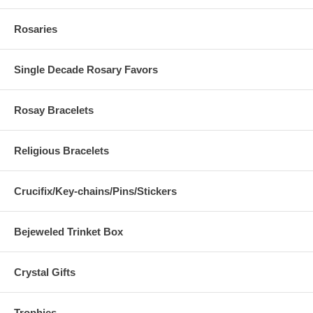
Rosaries
Single Decade Rosary Favors
Rosay Bracelets
Religious Bracelets
Crucifix/Key-chains/Pins/Stickers
Bejeweled Trinket Box
Crystal Gifts
Trophies