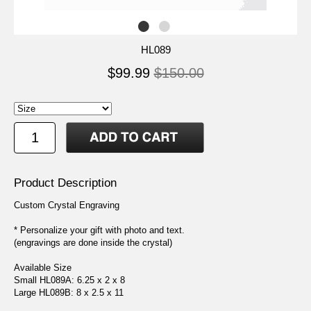
HL089
$99.99
$150.00
Product Description
Custom Crystal Engraving
* Personalize your gift with photo and text.
(engravings are done inside the crystal)
Available Size
Small HL089A: 6.25 x 2 x 8
Large HL089B: 8 x 2.5 x 11