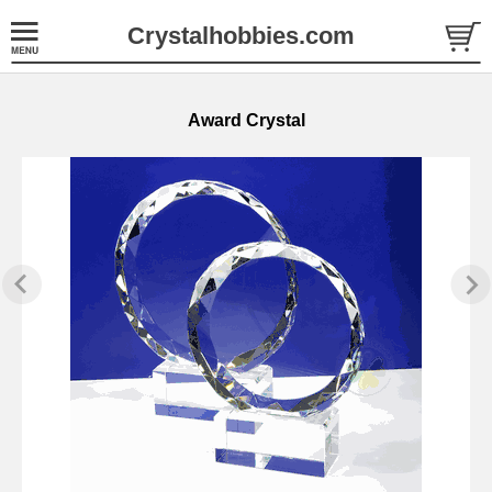
Crystalhobbies.com
Award Crystal