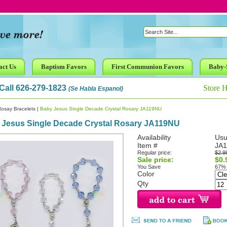
act Us
Baptism Favors
First Communion Favors
Baby-
Call 626-279-1823
Store 
(Se Habla Espanol)
osay Bracelets
|
Baby Jesus Single Decade Crystal Rosary JA119NU
 Jesus Single Decade Crystal Rosary JA119NU
Availability
Usu
Item #
JA
Regular price:
$2.9
Sale price:
$0.
You Save
67%
Color
Qty