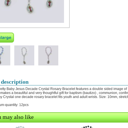
 description
retty Baby Jesus Decade Crystal Rosary Bracelet features a double sided image of
 makes a beautiful and very thoughtful gift for baptism (bautizo) , communion, confir
hy Crystal one decade rosary bracelet fits youth and adult wrists. Size: 10mm, stret
m-quantity: 12pcs
 may also like