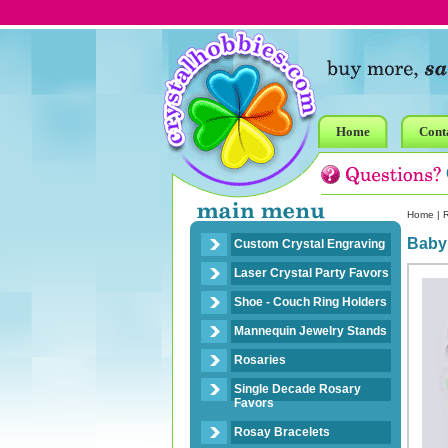
Home
Cont
Home
|
R
Baby
Custom Crystal Engraving
Laser Crystal Party Favors
Shoe - Couch Ring Holders
Mannequin Jewelry Stands
Rosaries
Single Decade Rosary
Favors
Rosay Bracelets