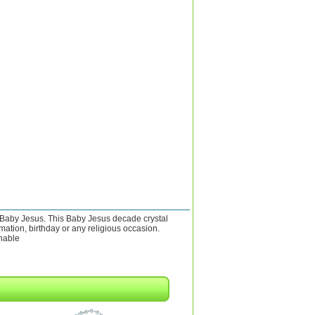
 Baby Jesus. This Baby Jesus decade crystal
mation, birthday or any religious occasion.
chable