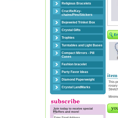
Religious Bracelets
Crucifix/Key-
chains/Pins/Stickers
Bejeweled Trinket Box
Crystal Gifts
Trophies
Turntables and Light Bases
Compact Mirrors - Pill
Cases
Fashion bracelet
Party Favor Ideas
item
Diamond Paperweight
This p
rosary
Crystal LandMarks
Stretc
Minimu
you
Join today to receive special
offers and more!