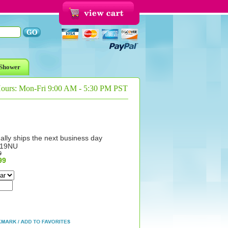
Shower
Hours: Mon-Fri 9:00 AM - 5:30 PM PST
ally ships the next business day
119NU
9
99