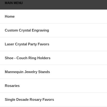
MAIN MENU
Home
Custom Crystal Engraving
Laser Crystal Party Favors
Shoe - Couch Ring Holders
Mannequin Jewelry Stands
Rosaries
Single Decade Rosary Favors