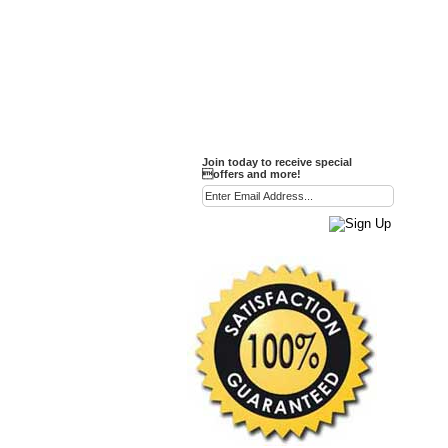
Party Favor Ideas
Diamond Paperweight
Crystal LandMarks
Join today to receive special
offers and more!