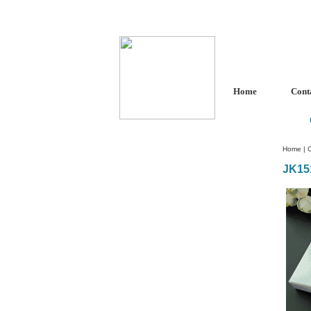
Home
Cont
Home
|
C
JK15
Custom Crystal Engraving
Laser Crystal Party Favors
Shoe - Couch Ring Holders
Mannequin Jewelry Stands
Rosaries
Single Decade Rosary
Favors
Rosay Bracelets