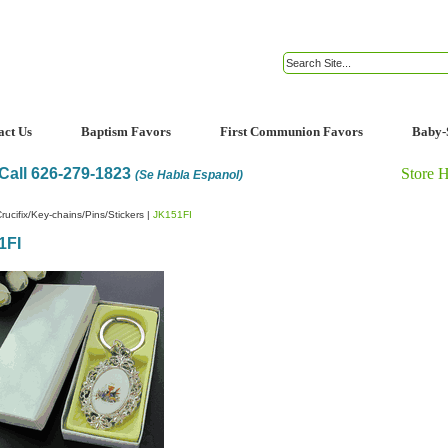
act Us
Baptism Favors
First Communion Favors
Baby-
Call 626-279-1823
Store 
(Se Habla Espanol)
rucifix/Key-chains/Pins/Stickers
|
JK151FI
1FI