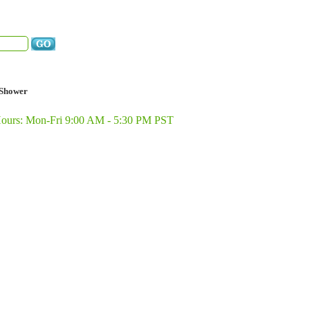
Shower
Hours: Mon-Fri 9:00 AM - 5:30 PM PST