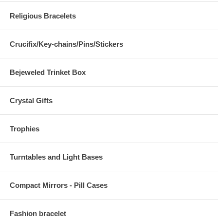
Religious Bracelets
Crucifix/Key-chains/Pins/Stickers
Bejeweled Trinket Box
Crystal Gifts
Trophies
Turntables and Light Bases
Compact Mirrors - Pill Cases
Fashion bracelet