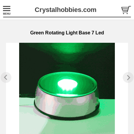
Crystalhobbies.com
Green Rotating Light Base 7 Led