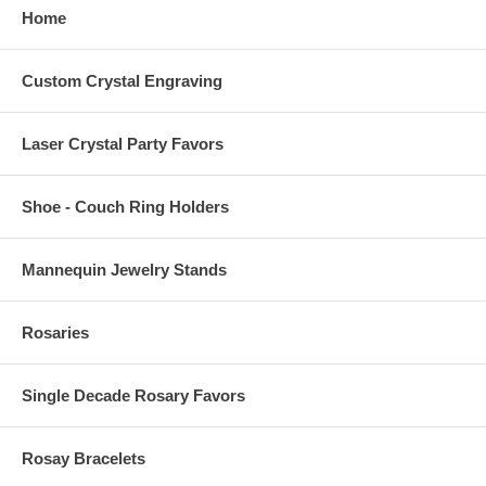
Home
Custom Crystal Engraving
Laser Crystal Party Favors
Shoe - Couch Ring Holders
Mannequin Jewelry Stands
Rosaries
Single Decade Rosary Favors
Rosay Bracelets