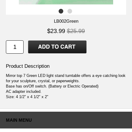
LB002Green
$23.99
$25.99
Product Description
Mirror top 7 Green LED light stand turntable offers a eye catching look
for your sculpture, crystal, or paperweights.
Base has on/Off switch. (Battery or Electric Operated)
AC adapter included.
Size: 4 1/2" x 4 1/2" x 2"
MAIN MENU