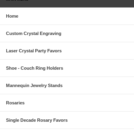
Home
Custom Crystal Engraving
Laser Crystal Party Favors
Shoe - Couch Ring Holders
Mannequin Jewelry Stands
Rosaries
Single Decade Rosary Favors