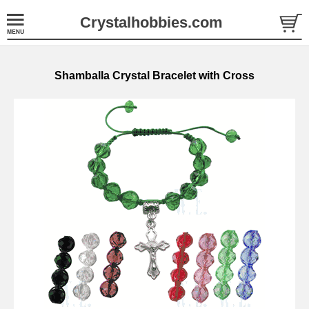
Crystalhobbies.com
Shamballa Crystal Bracelet with Cross