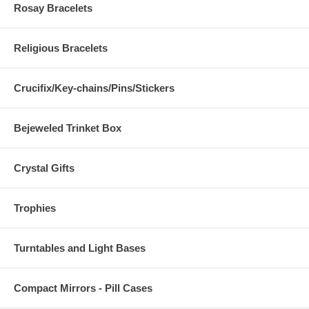
Rosay Bracelets
Religious Bracelets
Crucifix/Key-chains/Pins/Stickers
Bejeweled Trinket Box
Crystal Gifts
Trophies
Turntables and Light Bases
Compact Mirrors - Pill Cases