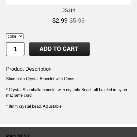
JS114
$2.99
$5.99
Product Description
Shamballa Crystal Bracelet with Cross
* Crystal Shamballa bracelet with crystals Beads all braided in nylon
macrame cord.
* 8mm crystal bead, Adjustable.
MAIN MENU