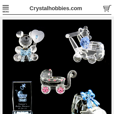
Crystalhobbies.com