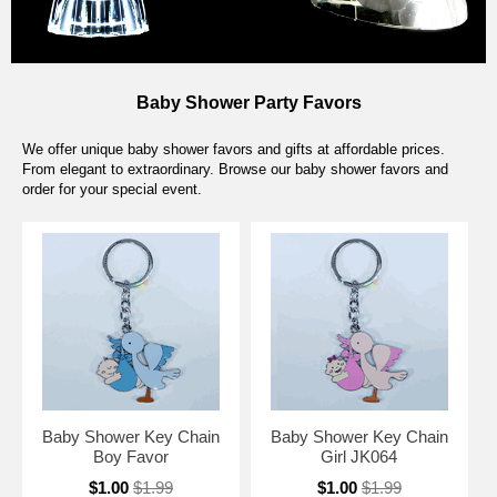
Baby Shower Party Favors
We offer unique baby shower favors and gifts at affordable prices.
From elegant to extraordinary. Browse our baby shower favors and
order for your special event.
Baby Shower Key Chain
Baby Shower Key Chain
Boy Favor
Girl JK064
$1.00
$1.99
$1.00
$1.99