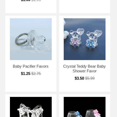
Baby Pacifier Favors
Crystal Teddy Bear Baby
Shower Favor
$1.25
$2.75
$3.50
$5.99