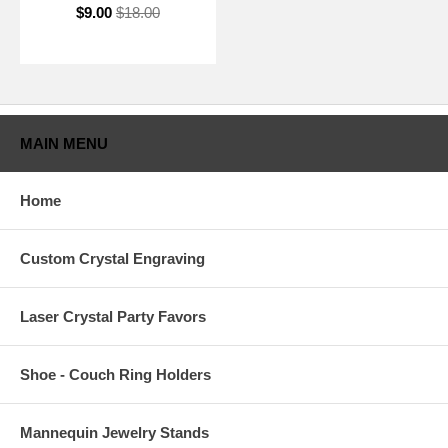
$9.00
$18.00
MAIN MENU
Home
Custom Crystal Engraving
Laser Crystal Party Favors
Shoe - Couch Ring Holders
Mannequin Jewelry Stands