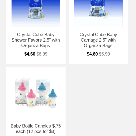
Crystal Cube Baby
Crystal Cube Baby
Shower Favors 2.5" with
Carriage 2.5" with
Organza Bags
Organza Bags
$4.60
$6.99
$4.60
$6.99
Baby Bottle Candles $.75
each (12 pcs for $9)