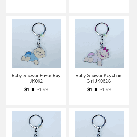
Baby Shower Favor Boy
Baby Shower Keychain
JK062
Girl JK062G
$1.00
$1.99
$1.00
$1.99