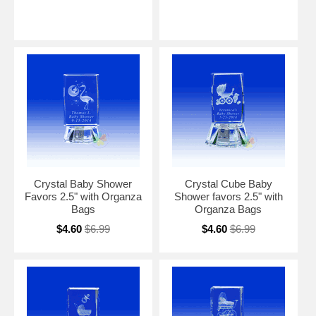
Crystal Baby Shower
Crystal Cube Baby
Favors 2.5" with Organza
Shower favors 2.5" with
Bags
Organza Bags
$4.60
$6.99
$4.60
$6.99