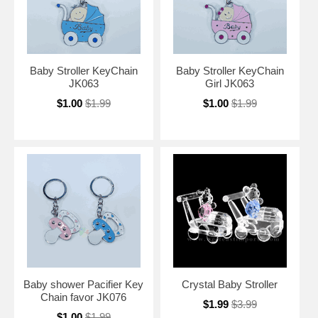
Baby Stroller KeyChain
Baby Stroller KeyChain
JK063
Girl JK063
$1.00
$1.99
$1.00
$1.99
Baby shower Pacifier Key
Crystal Baby Stroller
Chain favor JK076
$1.99
$3.99
$1.00
$1.99