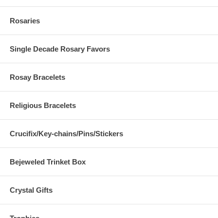
Rosaries
Single Decade Rosary Favors
Rosay Bracelets
Religious Bracelets
Crucifix/Key-chains/Pins/Stickers
Bejeweled Trinket Box
Crystal Gifts