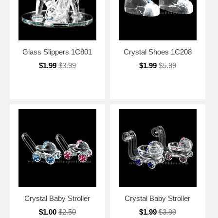
Glass Slippers 1C801
Crystal Shoes 1C208
$1.99
$3.99
$1.99
$5.99
Crystal Baby Stroller
Crystal Baby Stroller
$1.00
$2.50
$1.99
$3.99