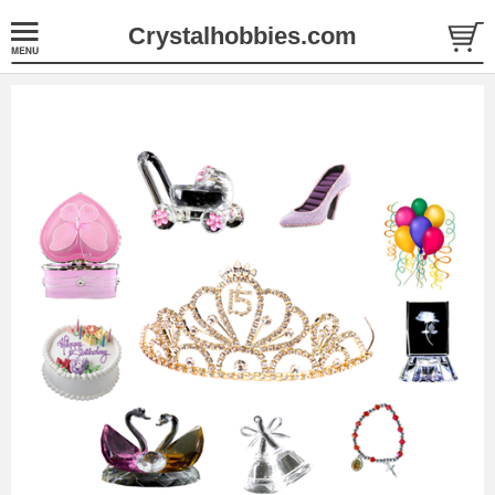
Crystalhobbies.com