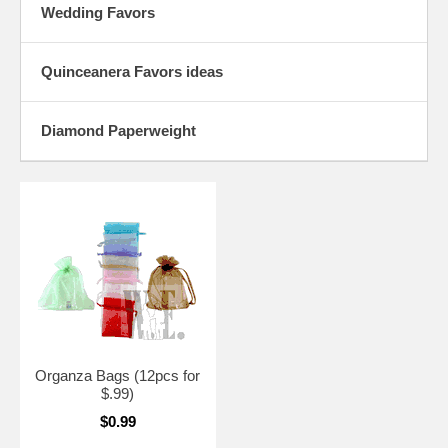
Wedding Favors
Quinceanera Favors ideas
Diamond Paperweight
Organza Bags (12pcs for
$.99)
$0.99