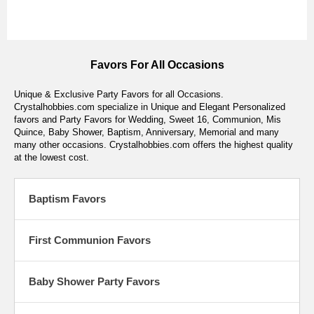
Favors For All Occasions
Unique & Exclusive Party Favors for all Occasions.
Crystalhobbies.com specialize in Unique and Elegant Personalized
favors and Party Favors for Wedding, Sweet 16, Communion, Mis
Quince, Baby Shower, Baptism, Anniversary, Memorial and many
many other occasions. Crystalhobbies.com offers the highest quality
at the lowest cost.
Baptism Favors
First Communion Favors
Baby Shower Party Favors