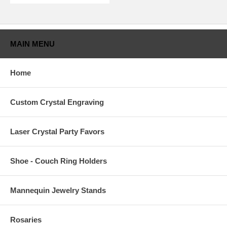
MAIN MENU
Home
Custom Crystal Engraving
Laser Crystal Party Favors
Shoe - Couch Ring Holders
Mannequin Jewelry Stands
Rosaries