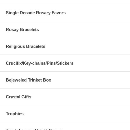
Single Decade Rosary Favors
Rosay Bracelets
Religious Bracelets
Crucifix/Key-chains/Pins/Stickers
Bejeweled Trinket Box
Crystal Gifts
Trophies