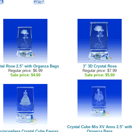
tal Rose 2.5" with Organza Bags
3" 3D Crystal Rose
Regular price: $6.99
Regular price: $7.99
Sale price:
$4.60
Sale price:
$5.60
Crystal Cube Mis XV Anos 2.5" wit
Quinceañera Crystal Cube Favors
Organza Bags