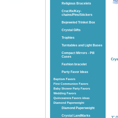
Religious Bracelets
Crucifix/Key-
chains/Pins/Stickers
Bejeweled Trinket Box
Crystal Gifts
Trophies
Turntables and Light Bases
Compact Mirrors - Pill
Cases
Crys
Fashion bracelet
Party Favor Ideas
Baptism Favors
First Communion Favors
Baby Shower Party Favors
Wedding Favors
Quinceanera Favors ideas
Diamond Paperweight
Diamond Paperweight
Crystal LandMarks
3" 