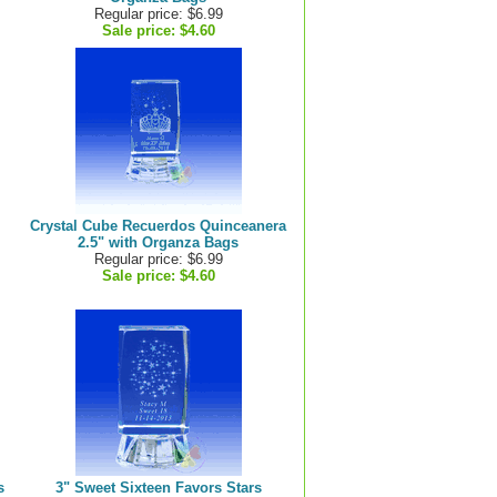
Regular price: $6.99
Sale price:
$4.60
Crystal Cube Recuerdos Quinceanera
2.5" with Organza Bags
Regular price: $6.99
Sale price:
$4.60
s
3" Sweet Sixteen Favors Stars