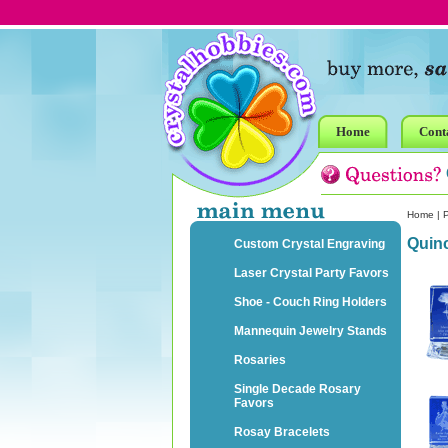
Home
Cont
Home
|
P
Quin
Custom Crystal Engraving
Laser Crystal Party Favors
Shoe - Couch Ring Holders
Mannequin Jewelry Stands
Rosaries
Single Decade Rosary
Favors
Rosay Bracelets