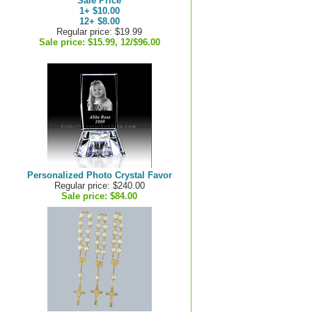
Sale Price
1+ $10.00
12+ $8.00
Regular price: $19.99
Sale price:
$15.99, 12/$96.00
Personalized Photo Crystal Favor
Regular price: $240.00
Sale price:
$84.00