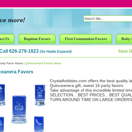
act Us
Baptism Favors
First Communion Favors
Baby-
Call 626-279-1823
Store 
(Se Habla Espanol)
arty Favor Ideas
|
Quinceanera Favors ideas
ceanera Favors
Crystalhobbies.com offers the best quality l
Quinceanera gift, sweet 16 party favors.
Take advantage of this incredible limited tim
SELECTION... BEST PRICES... BEST QUAL
TURN AROUND TIME ON LARGE ORDERS