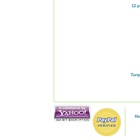
12 p
Turq
H