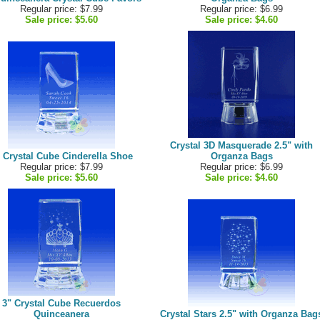
Regular price: $7.99
Regular price: $6.99
Sale price:
$5.60
Sale price:
$4.60
Crystal 3D Masquerade 2.5" with
 Crystal Cube Cinderella Shoe
Organza Bags
Regular price: $7.99
Regular price: $6.99
Sale price:
$5.60
Sale price:
$4.60
3" Crystal Cube Recuerdos
Quinceanera
Crystal Stars 2.5" with Organza Bag