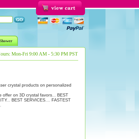
Shower
Hours: Mon-Fri 9:00 AM - 5:30 PM PST
aser crystal products on personalized
e offer on 3D crystal favors... BEST
ITY... BEST SERVICES.... FASTEST
.