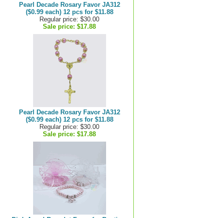
Pearl Decade Rosary Favor JA312
($0.99 each) 12 pcs for $11.88
Regular price: $30.00
Sale price:
$17.88
Pearl Decade Rosary Favor JA312
($0.99 each) 12 pcs for $11.88
Regular price: $30.00
Sale price:
$17.88