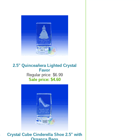
2.5" Quinceañera Lighted Crystal
Favor
Regular price: $6.99
Sale price:
$4.60
h
Crystal Cube Cinderella Shoe 2.5" with
Organza Bags