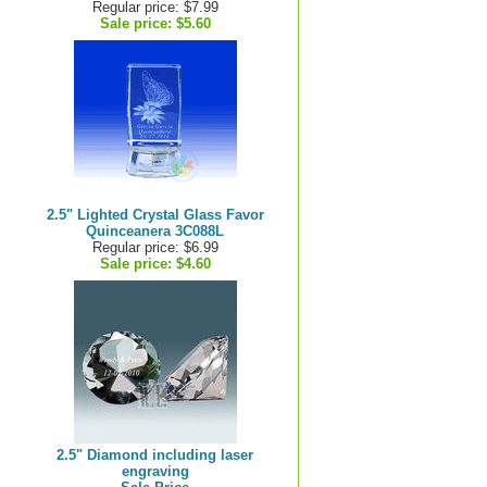
Regular price: $7.99
Sale price:
$5.60
2.5" Lighted Crystal Glass Favor
Quinceanera 3C088L
Regular price: $6.99
Sale price:
$4.60
2.5" Diamond including laser
engraving