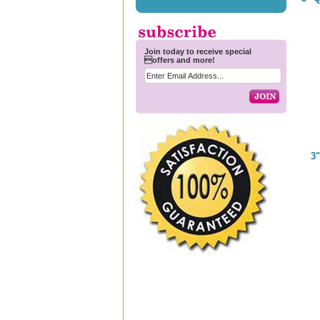
Join today to receive special
offers and more!
3"