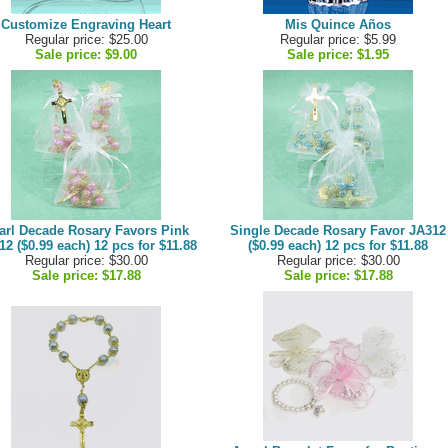
Customize Engraving Heart
Mis Quince Años
Regular price: $25.00
Regular price: $5.99
Sale price:
$9.00
Sale price:
$1.95
arl Decade Rosary Favors Pink
Single Decade Rosary Favor JA312
12 ($0.99 each) 12 pcs for $11.88
($0.99 each) 12 pcs for $11.88
Regular price: $30.00
Regular price: $30.00
Sale price:
$17.88
Sale price:
$17.88