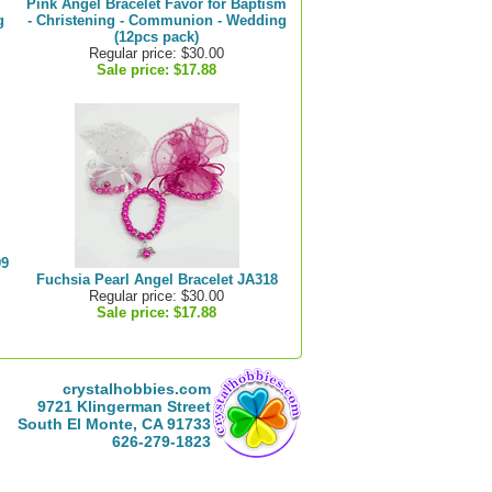
Pink Angel Bracelet Favor for Baptism
g
- Christening - Communion - Wedding
(12pcs pack)
Regular price: $30.00
Sale price:
$17.88
99
Fuchsia Pearl Angel Bracelet JA318
Regular price: $30.00
Sale price:
$17.88
crystalhobbies.com
9721 Klingerman Street
South El Monte, CA 91733
626-279-1823