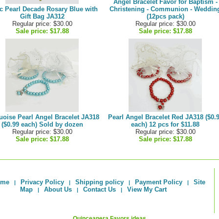
Angel Bracelet Favor for Baptism -
c Pearl Decade Rosary Blue with
Christening - Communion - Weddin
Gift Bag JA312
(12pcs pack)
Regular price: $30.00
Regular price: $30.00
Sale price:
$17.88
Sale price:
$17.88
uoise Pearl Angel Bracelet JA318
Pearl Angel Bracelet Red JA318 ($0.
($0.99 each) Sold by dozen
each) 12 pcs for $11.88
Regular price: $30.00
Regular price: $30.00
Sale price:
$17.88
Sale price:
$17.88
ome
Privacy Policy
Shipping policy
Payment Policy
Site
|
|
|
|
Map
About Us
Contact Us
View My Cart
|
|
|
Quinceanera Favors ideas