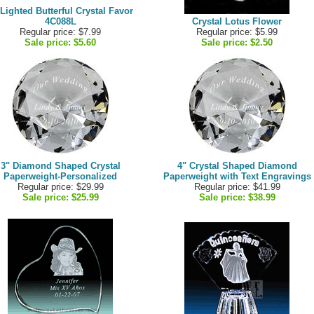
 Lighted Butterful Crystal Favor
4C088L
Crystal Lotus Flower
Regular price: $7.99
Regular price: $5.99
Sale price:
$5.60
Sale price:
$2.50
3" Diamond Shaped Crystal
4" Crystal Shaped Diamond
Paperweight-Personalized
Paperweight with Text Engravings
Regular price: $29.99
Regular price: $41.99
Sale price:
$25.99
Sale price:
$38.99