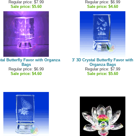
Regular price: $7.99
Regular price: $6.99
Sale price:
$5.60
Sale price:
$4.60
tal Butterfly Favor with Organza
3' 3D Crystal Butterfly Favor with
Bags
Organza Bags
Regular price: $6.99
Regular price: $7.99
Sale price:
$4.60
Sale price:
$5.60