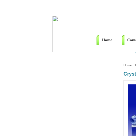
Home
Cont
Home
|
T
Cryst
Custom Crystal Engraving
Laser Crystal Party Favors
Shoe - Couch Ring Holders
Mannequin Jewelry Stands
Rosaries
Single Decade Rosary
Favors
Rosay Bracelets