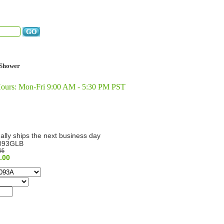
Shower
Hours: Mon-Fri 9:00 AM - 5:30 PM PST
ally ships the next business day
093GLB
95
.00