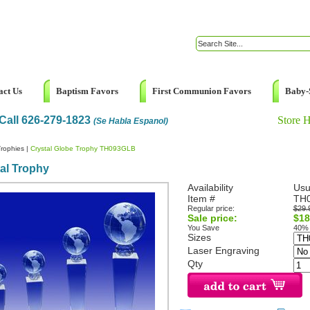
act Us
Baptism Favors
First Communion Favors
Baby-
Call 626-279-1823
Store 
(Se Habla Espanol)
rophies
|
Crystal Globe Trophy TH093GLB
al Trophy
Availability
Usu
Item #
TH
Regular price:
$29.
Sale price:
$18
You Save
40%
Sizes
Laser Engraving
Qty