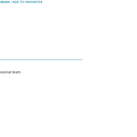
ssional team.