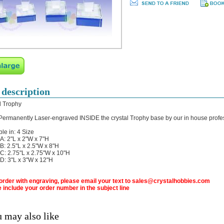
 description
l Trophy
 Permanently Laser-engraved INSIDE the crystal Trophy base by our in house profe
ble in: 4 Size
: 2"L x 2"W x 7"H
: 2.5"L x 2.5"W x 8"H
: 2.75"L x 2.75"W x 10"H
: 3"L x 3"W x 12"H
 order with engraving, please email your text to sales@crystalhobbies.com
 include your order number in the subject line
 may also like