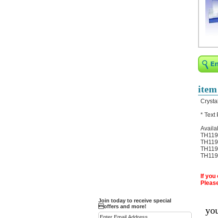
Religious Bracelets
Crucifix/Key-
chains/Pins/Stickers
Bejeweled Trinket Box
Crystal Gifts
Trophies
Turntables and Light Bases
item
Compact Mirrors - Pill
Crysta
Cases
* Text
Fashion bracelet
Availa
Party Favor Ideas
TH119A
TH119B
Diamond Paperweight
TH119C
TH119D
Crystal LandMarks
If you
Please
Join today to receive special
offers and more!
you