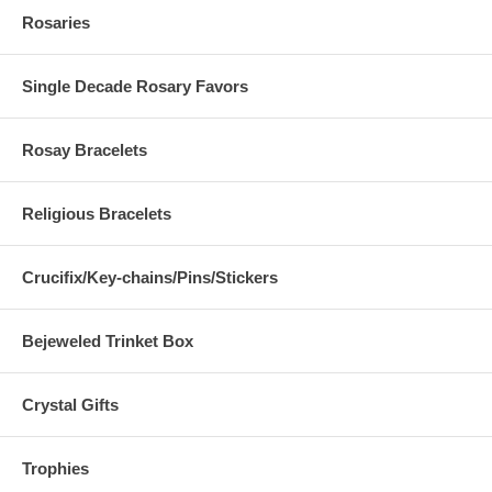
Rosaries
Single Decade Rosary Favors
Rosay Bracelets
Religious Bracelets
Crucifix/Key-chains/Pins/Stickers
Bejeweled Trinket Box
Crystal Gifts
Trophies