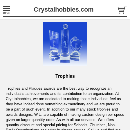
Crystalhobbies.com
Trophies
Trophies and Plaques awards are the best way to recognize an
individual’s achievements and its contribution to an organization. At
Crystalhobbies, we are dedicated to making those individuals feel as
they have indeed done something extraordinary and we are proud to
be a part of such event. In addition to our many stock trophies and
awards designs, W.E. are capable of making custom design per specs
given on larger quantity order. As with all our services, We offers
quantity discount and special pricing for Schools, Churches, Non-