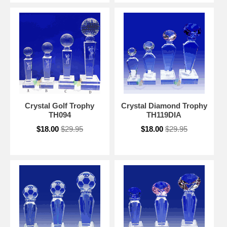
Crystal Golf Trophy
Crystal Diamond Trophy
TH094
TH119DIA
$18.00
$29.95
$18.00
$29.95