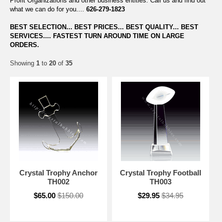
Profit Organizations and other business entities. Call us and find out
what we can do for you....
626-279-1823
BEST SELECTION... BEST PRICES... BEST QUALITY... BEST
SERVICES.... FASTEST TURN AROUND TIME ON LARGE
ORDERS.
Showing
1
to
20
of
35
Crystal Trophy Anchor
Crystal Trophy Football
TH002
TH003
$65.00
$150.00
$29.95
$34.95