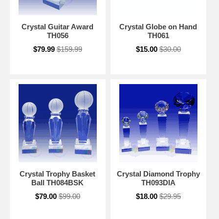
Crystal Guitar Award
Crystal Globe on Hand
TH056
TH061
$79.99
$159.99
$15.00
$30.00
Crystal Trophy Basket
Crystal Diamond Trophy
Ball TH084BSK
TH093DIA
$79.00
$99.00
$18.00
$29.95