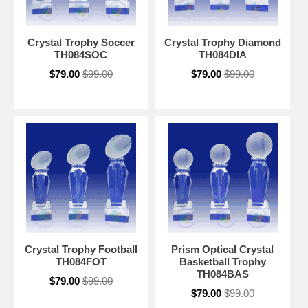
Crystal Trophy Soccer
Crystal Trophy Diamond
TH084SOC
TH084DIA
$79.00
$99.00
$79.00
$99.00
Crystal Trophy Football
Prism Optical Crystal
TH084FOT
Basketball Trophy
TH084BAS
$79.00
$99.00
$79.00
$99.00