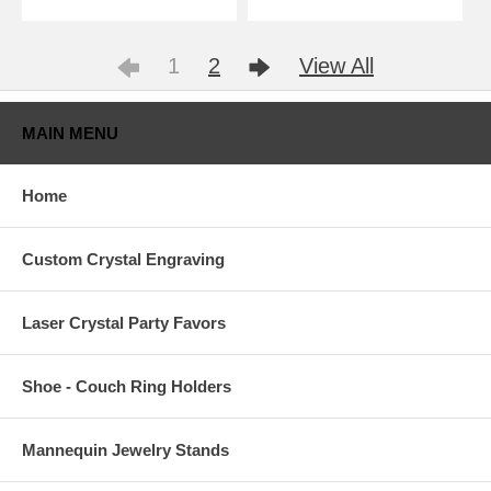
1
2
View All
MAIN MENU
Home
Custom Crystal Engraving
Laser Crystal Party Favors
Shoe - Couch Ring Holders
Mannequin Jewelry Stands