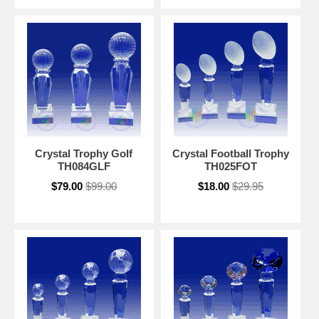
Crystal Trophy Golf
Crystal Football Trophy
TH084GLF
TH025FOT
$79.00
$99.00
$18.00
$29.95