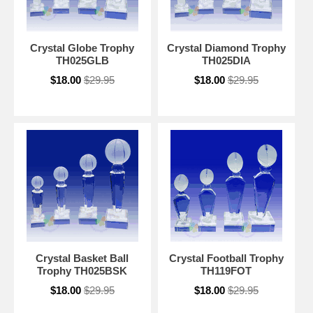
Crystal Globe Trophy
Crystal Diamond Trophy
TH025GLB
TH025DIA
$18.00
$29.95
$18.00
$29.95
Crystal Basket Ball
Crystal Football Trophy
Trophy TH025BSK
TH119FOT
$18.00
$29.95
$18.00
$29.95