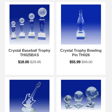
Crystal Baseball Trophy
Crystal Trophy Bowling
TH025BAS
Pin TH026
$18.00
$29.95
$55.99
$99.00