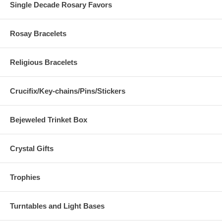
Single Decade Rosary Favors
Rosay Bracelets
Religious Bracelets
Crucifix/Key-chains/Pins/Stickers
Bejeweled Trinket Box
Crystal Gifts
Trophies
Turntables and Light Bases