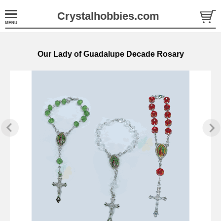
Crystalhobbies.com
Our Lady of Guadalupe Decade Rosary