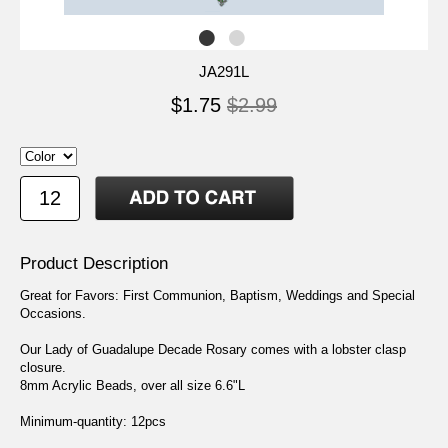
JA291L
$1.75
$2.99
Product Description
Great for Favors: First Communion, Baptism, Weddings and Special
Occasions.
Our Lady of Guadalupe Decade Rosary comes with a lobster clasp
closure.
8mm Acrylic Beads, over all size 6.6"L
Minimum-quantity: 12pcs