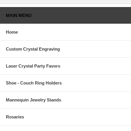
MAIN MENU
Home
Custom Crystal Engraving
Laser Crystal Party Favors
Shoe - Couch Ring Holders
Mannequin Jewelry Stands
Rosaries