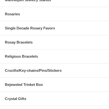
Rosaries
Single Decade Rosary Favors
Rosay Bracelets
Religious Bracelets
Crucifix/Key-chains/Pins/Stickers
Bejeweled Trinket Box
Crystal Gifts