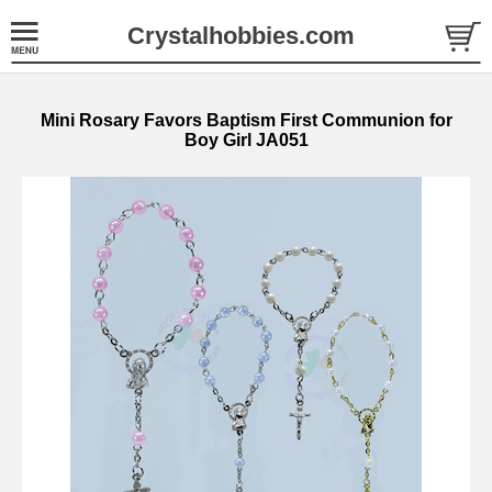
Crystalhobbies.com
Mini Rosary Favors Baptism First Communion for
Boy Girl JA051