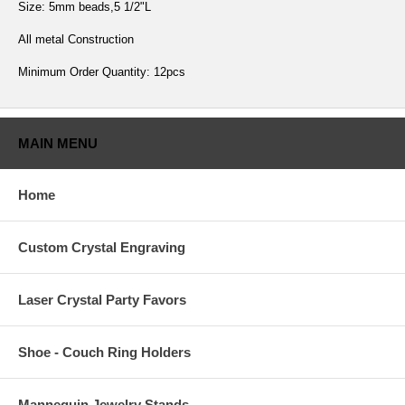
Size: 5mm beads,5 1/2"L
All metal Construction
Minimum Order Quantity: 12pcs
MAIN MENU
Home
Custom Crystal Engraving
Laser Crystal Party Favors
Shoe - Couch Ring Holders
Mannequin Jewelry Stands