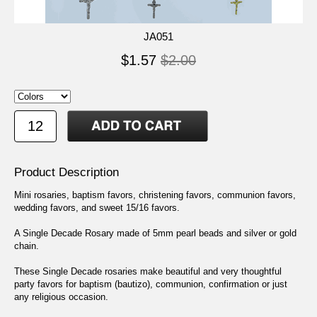
JA051
$1.57
$2.00
Product Description
Mini rosaries, baptism favors, christening favors, communion favors,
wedding favors, and sweet 15/16 favors.
A Single Decade Rosary made of 5mm pearl beads and silver or gold
chain.
These Single Decade rosaries make beautiful and very thoughtful
party favors for baptism (bautizo), communion, confirmation or just
any religious occasion.