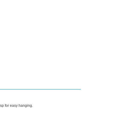
asp for easy hanging.