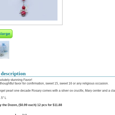
 description
olutely stunning Favor!
 thoughtful favor for confirmation, sweet 15, sweet 16 or any religious occasion.
ngel pearl one decade Rosary comes with a silver ox crucifix, Mary center and a cl
.5" L
y the Dozen, ($0.99 each) 12 pcs for $11.88