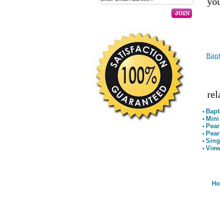
you
Bapt
rel
Bapt
▪
Mini
▪
Pear
▪
Pear
▪
Sing
▪
View
▪
H