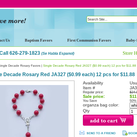
act Us
Baptism Favors
First Communion Favors
Baby-
Call 626-279-1823
Store 
(Se Habla Espanol)
Single Decade Rosary Favors
|
Single Decade Rosary Red JA327 ($0.99 each) 12 pcs for $11.88
e Decade Rosary Red JA327 ($0.99 each) 12 pcs for $11.88
Availability
Usu
Item #
JA3
Regular price:
$24.
Sale price:
$11
You Save
50%
organza bag color:
Qty