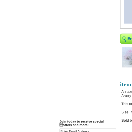
Religious Bracelets
Crucifix/Key-
chains/Pins/Stickers
Bejeweled Trinket Box
Crystal Gifts
Trophies
Turntables and Light Bases
Compact Mirrors - Pill
Cases
Fashion bracelet
Party Favor Ideas
item
Diamond Paperweight
An abs
A very
Crystal LandMarks
This a
Size: 7
Sold b
Join today to receive special
offers and more!