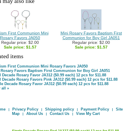
 may also like
ism First Communion Mini
Mini Rosary Favors Baptism First
Rosary Favors JA050
Communion for Boy Girl JA051
Regular price: $2.00
Regular price: $2.00
Sale price:
$1.57
Sale price:
$1.57
ated items
ism First Communion Mini Rosary Favors JA050
 Rosary Favors Baptism First Communion for Boy Girl JA051
l Decade Rosary Favor JA312 ($0.99 each) 12 pcs for $11.88
l Decade Rosary Favors Pink JA312 ($0.99 each) 12 pcs for $11.88
le Decade Rosary Favor JA312 ($0.99 each) 12 pcs for $11.88
 all »
ome
Privacy Policy
Shipping policy
Payment Policy
Site
|
|
|
|
Map
About Us
Contact Us
View My Cart
|
|
|