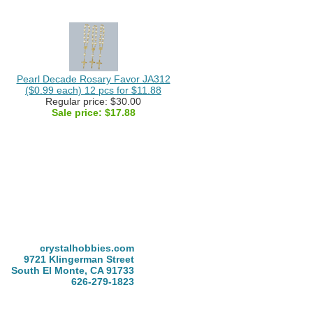
Pearl Decade Rosary Favor JA312
($0.99 each) 12 pcs for $11.88
Regular price: $30.00
Sale price:
$17.88
crystalhobbies.com
9721 Klingerman Street
South El Monte, CA 91733
626-279-1823