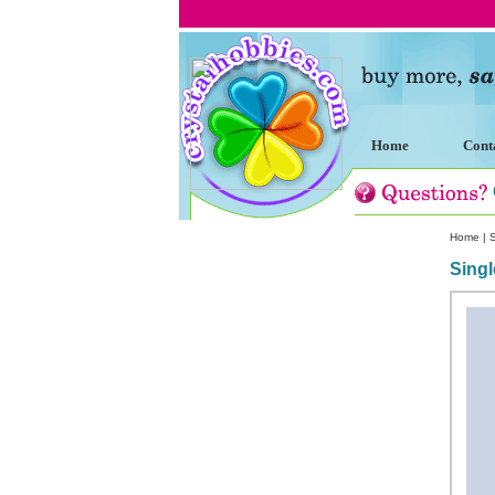
Home
Cont
Home
|
Singl
Custom Crystal Engraving
Laser Crystal Party Favors
Shoe - Couch Ring Holders
Mannequin Jewelry Stands
Rosaries
Single Decade Rosary
Favors
Rosay Bracelets