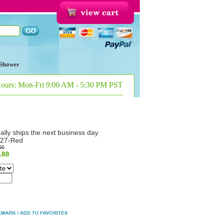
Shower
Hours: Mon-Fri 9:00 AM - 5:30 PM PST
ally ships the next business day
27-Red
00
.88