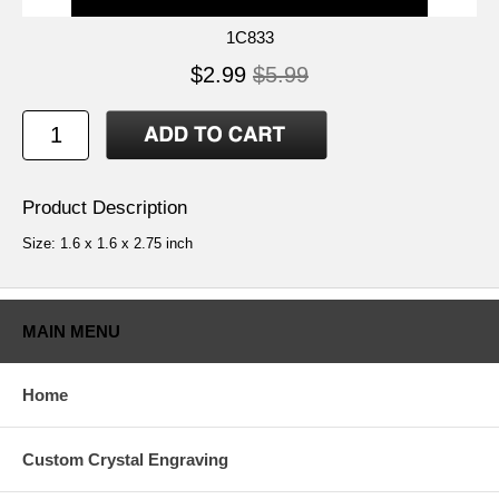
1C833
$2.99
$5.99
Product Description
Size: 1.6 x 1.6 x 2.75 inch
MAIN MENU
Home
Custom Crystal Engraving