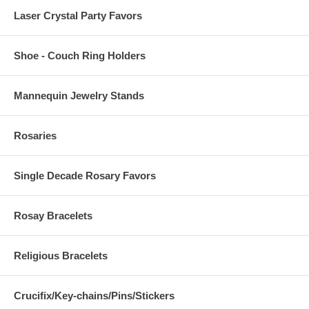
Laser Crystal Party Favors
Shoe - Couch Ring Holders
Mannequin Jewelry Stands
Rosaries
Single Decade Rosary Favors
Rosay Bracelets
Religious Bracelets
Crucifix/Key-chains/Pins/Stickers