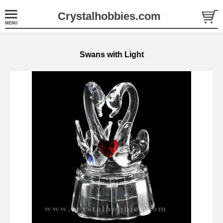
Crystalhobbies.com
Swans with Light