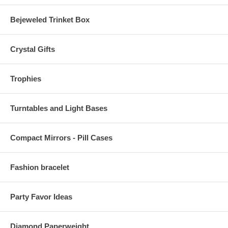
Bejeweled Trinket Box
Crystal Gifts
Trophies
Turntables and Light Bases
Compact Mirrors - Pill Cases
Fashion bracelet
Party Favor Ideas
Diamond Paperweight